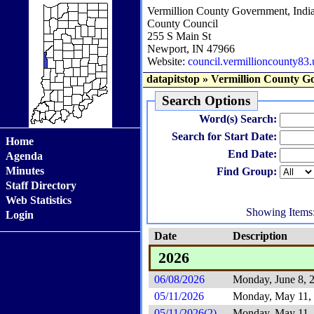
Vermillion County Government, Indi
County Council
255 S Main St
Newport, IN 47966
Website:
council.vermillioncounty83.
datapitstop
»
Vermillion County G
Search Options
Word(s) Search:
Search for Start Date:
Home
End Date:
Agenda
Minutes
Find Group:
Staff Directory
Web Statistics
Showing Items
Login
Date
Description
2026
06/08/2026
Monday, June 8, 
05/11/2026
Monday, May 11,
05/11/2026(2)
Monday, May 11,