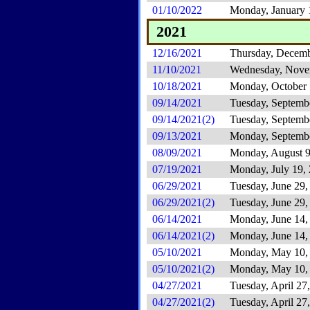
01/10/2022
Monday, January 
2021
12/16/2021
Thursday, Decemb
11/10/2021
Wednesday, Nove
10/18/2021
Monday, October 
09/14/2021
Tuesday, Septemb
09/14/2021(2)
Tuesday, Septemb
09/13/2021
Monday, Septembe
08/09/2021
Monday, August 9
07/19/2021
Monday, July 19,
06/29/2021
Tuesday, June 29,
06/29/2021(2)
Tuesday, June 29,
06/14/2021
Monday, June 14,
06/14/2021(2)
Monday, June 14,
05/10/2021
Monday, May 10,
05/10/2021(2)
Monday, May 10,
04/27/2021
Tuesday, April 27
04/27/2021(2)
Tuesday, April 27