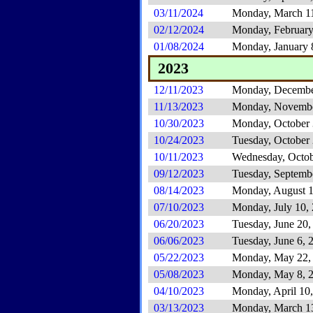
03/11/2024
Monday, March 1
02/12/2024
Monday, February
01/08/2024
Monday, January 
2023
12/11/2023
Monday, Decembe
11/13/2023
Monday, Novembe
10/30/2023
Monday, October 
10/24/2023
Tuesday, October
10/11/2023
Wednesday, Octob
09/12/2023
Tuesday, Septemb
08/14/2023
Monday, August 1
07/10/2023
Monday, July 10,
06/20/2023
Tuesday, June 20,
06/06/2023
Tuesday, June 6, 
05/22/2023
Monday, May 22,
05/08/2023
Monday, May 8, 
04/10/2023
Monday, April 10
03/13/2023
Monday, March 1