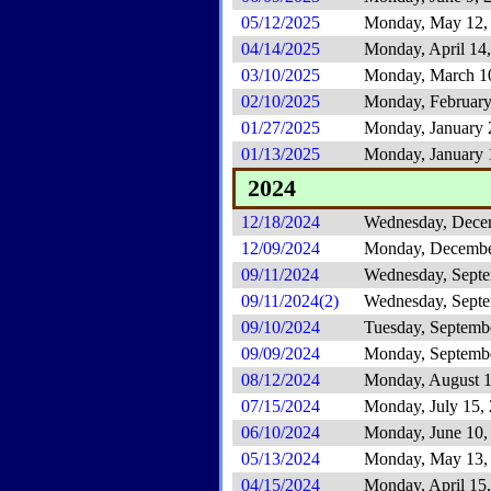
05/12/2025
Monday, May 12,
04/14/2025
Monday, April 14
03/10/2025
Monday, March 1
02/10/2025
Monday, February
01/27/2025
Monday, January 
01/13/2025
Monday, January 
2024
12/18/2024
Wednesday, Dece
12/09/2024
Monday, Decembe
09/11/2024
Wednesday, Septe
09/11/2024(2)
Wednesday, Septe
09/10/2024
Tuesday, Septemb
09/09/2024
Monday, Septembe
08/12/2024
Monday, August 1
07/15/2024
Monday, July 15,
06/10/2024
Monday, June 10,
05/13/2024
Monday, May 13,
04/15/2024
Monday, April 15