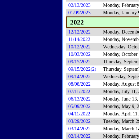
02/13/2023
Monday, February
01/09/2023
Monday, January 
2022
12/12/2022
Monday, Decembe
11/14/2022
Monday, Novembe
10/12/2022
Wednesday, Octob
10/03/2022
Monday, October 
09/15/2022
Thursday, Septem
09/15/2022(2)
Thursday, Septem
09/14/2022
Wednesday, Septe
08/08/2022
Monday, August 8
07/11/2022
Monday, July 11,
06/13/2022
Monday, June 13,
05/09/2022
Monday, May 9, 
04/11/2022
Monday, April 11
03/29/2022
Tuesday, March 2
03/14/2022
Monday, March 1
02/14/2022
Monday, February