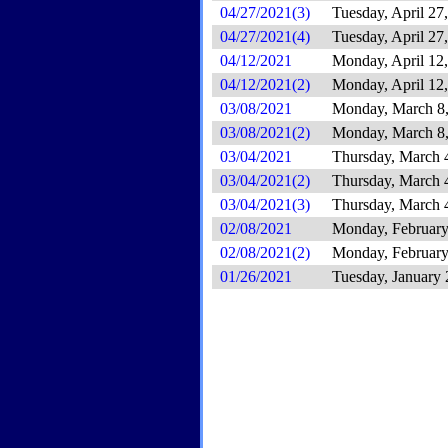
04/27/2021(3)
Tuesday, April 27
04/27/2021(4)
Tuesday, April 27
04/12/2021
Monday, April 12
04/12/2021(2)
Monday, April 12
03/08/2021
Monday, March 8
03/08/2021(2)
Monday, March 8
03/04/2021
Thursday, March 
03/04/2021(2)
Thursday, March 
03/04/2021(3)
Thursday, March 
02/08/2021
Monday, February
02/08/2021(2)
Monday, February
01/26/2021
Tuesday, January 