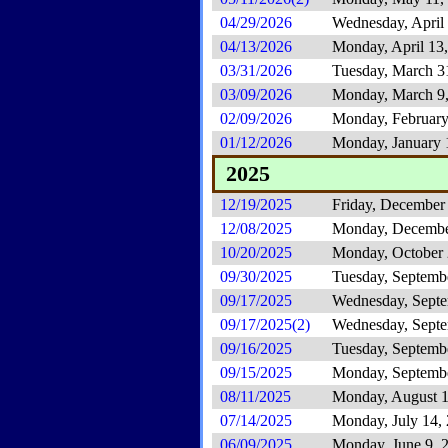
04/29/2026
Wednesday, April
04/13/2026
Monday, April 13
03/31/2026
Tuesday, March 3
03/09/2026
Monday, March 9
02/09/2026
Monday, February
01/12/2026
Monday, January 
2025
12/19/2025
Friday, December
12/08/2025
Monday, Decembe
10/20/2025
Monday, October 
09/30/2025
Tuesday, Septemb
09/17/2025
Wednesday, Septe
09/17/2025(2)
Wednesday, Septe
09/16/2025
Tuesday, Septemb
09/15/2025
Monday, Septembe
08/11/2025
Monday, August 1
07/14/2025
Monday, July 14,
06/09/2025
Monday, June 9, 